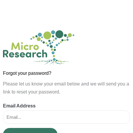
Skip
to
content
Forgot your password?
Please let us know your email below and we will send you a
link to reset your password.
Email Address